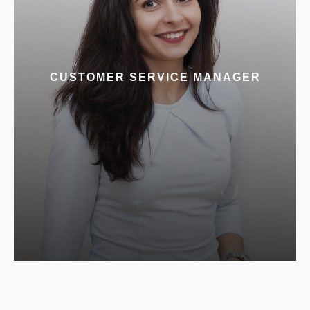
CUSTOMER SERVICE MANAGER