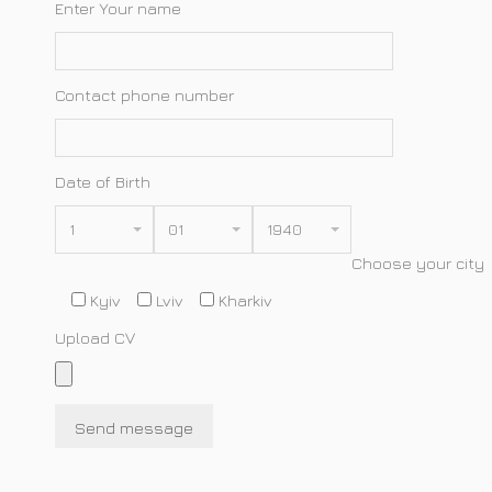
Enter Your name
Contact phone number
Date of Birth
1
01
1940
Choose your city
Kyiv
Lviv
Kharkiv
Upload CV