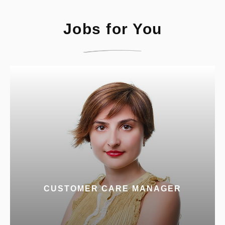
Jobs for You
CUSTOMER CARE MANAGER