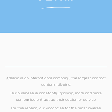
Adelina Krakow, Poland
Adelina Lviv, Ukraine
Adelina is an international company, the largest contact
center in Ukraine.
Our business is constantly growing, more and more
companies entrust us their customer service.
For this reason, our vacancies for the most diverse