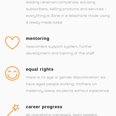
leading Ukrainian companies, advising
subscribers, selling products and services –
everything is done in a telephone mode using
a ready-made base
mentoring
newcomers support system, further
development and training of the staff
equal rights
there is no age or gender discrimination: we
have aged people working, mothers on
maternity leave, students without experience
career progress
all operations managers, team leaders,