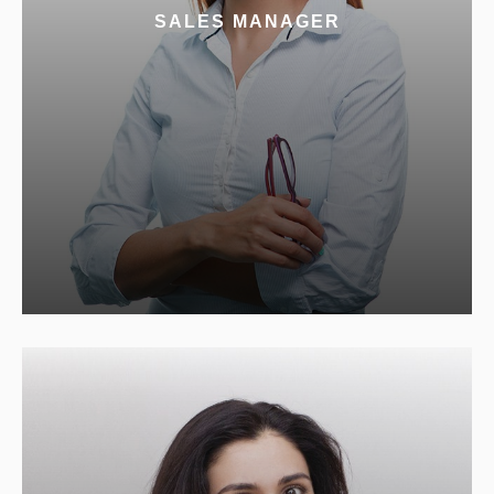
SALES MANAGER