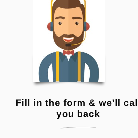
Fill in the form & we'll cal
you back