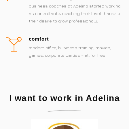
business coaches at Adelina started working
as consultants, reaching their level thanks to
their desire to grow professionally
comfort
modern office, business training, movies,
games, corporate parties – all for free
I want to work in Adelina