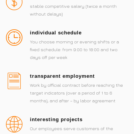
stable competitive salary (twice a month
without delays)
individual schedule
You choose morning or evening shifts or a
fixed schedule: from 9:00 to 18:00 and two
days off per week
transparent employment
Work by official contract before reaching the
target indicators (over a period of 1 to 6
months), and after – by labor agreement
interesting projects
Our employees serve customers of the