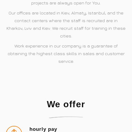
projects are always open for You.
Our offices are located in Kiev, Almaty, Istanbul, and the
contact centers where the staff is recruited are in
Kharkov, Lviv and Kiev. We recruit staff for training in these
cities.
Work experience in our company is a guarantee of
obtaining the highest class skills in sales and customer
service.
We offer
hourly pay