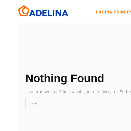
PÁGINA PRINCI
Nothing Found
It seems we can’t find what you’re looking for. Per