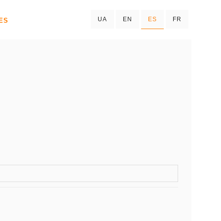
UA
EN
ES
FR
ES