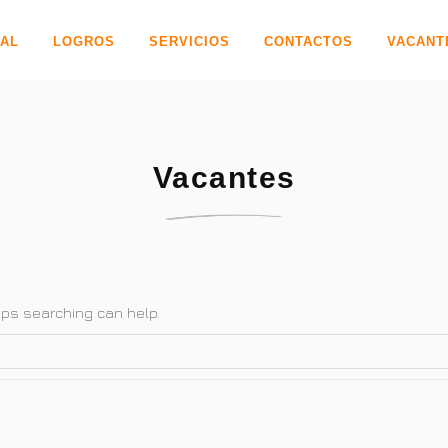
PAL
LOGROS
SERVICIOS
CONTACTOS
VACANT
Vacantes
haps searching can help.